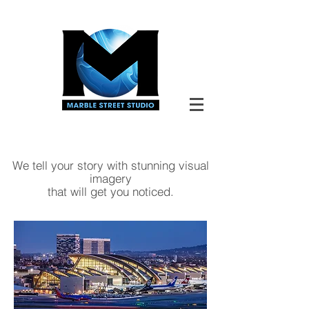
We tell your story with stunning visual
imagery
that
will
get you noticed.