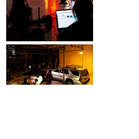
Marble Street Studio is a full-service
creative agency providing video
production, commercial photography
and marketing campaigns. We are based
in Albuquerque, New Mexico with our
studio located in the heart of downtown.