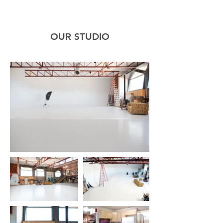
OUR STUDIO