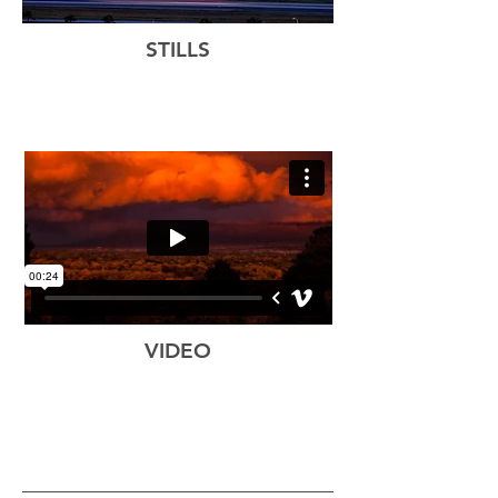
STILLS
VIDEO